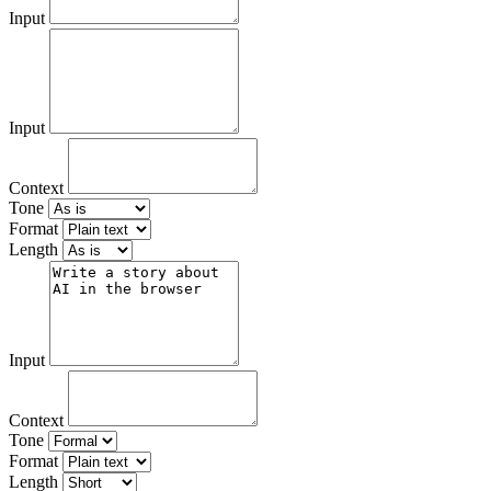
Input
Input
Context
Tone
Format
Length
Input
Context
Tone
Format
Length