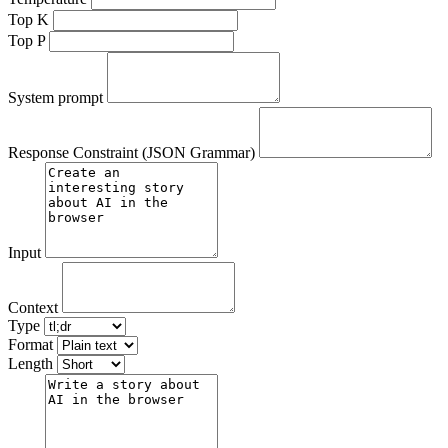
Top K
Top P
System prompt
Response Constraint (JSON Grammar)
Input
Context
Type
Format
Length