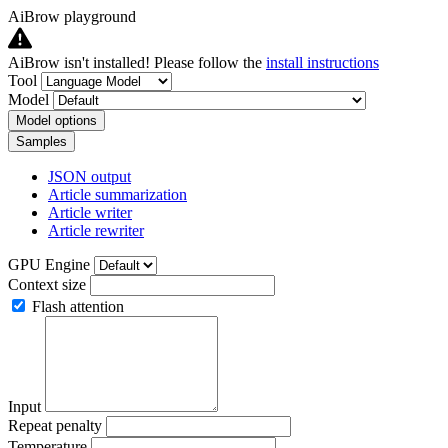
AiBrow playground
AiBrow isn't installed! Please follow the
install instructions
Tool
Model
Model options
Samples
JSON output
Article summarization
Article writer
Article rewriter
GPU Engine
Context size
Flash attention
Input
Repeat penalty
Temperature